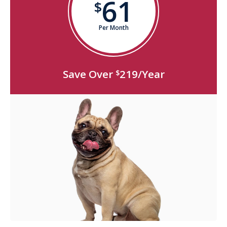
61
$
Per Month
Save Over
219/Year
$