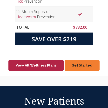
Tick
Prevention
12 Month Supply of
Heartworm
Prevention
TOTAL
$732.00
SAVE OVER $219
View All Wellness Plans
Get Started
New Patients