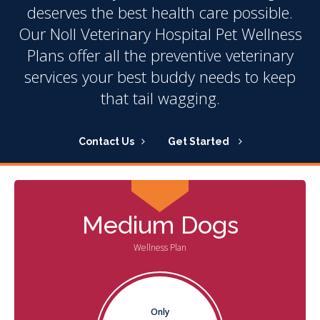
deserves the best health care possible.
Our Noll Veterinary Hospital Pet Wellness
Plans offer all the preventive veterinary
services your best buddy needs to keep
that tail wagging.
Contact Us
Get Started
Medium Dogs
Wellness Plan
Only