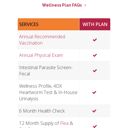
Wellness Plan FAQs
SERVICES
WITH PLAN
Annual Recommended
Vaccination
Annual Physical Exam
Intestinal Parasite Screen-
Fecal
Wellness Profile, 4DX
Heartworm Test & In-House
Urinalysis
6 Month Health Check
12 Month Supply of
Flea
&