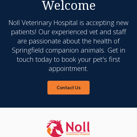
Welcome
Noll Veterinary Hospital
is accepting new
patients! Our experienced vet and staff
are passionate about the health of
Springfield companion animals. Get in
touch today to book your pet's first
appointment.
Contact Us