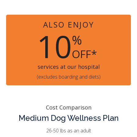
ALSO ENJOY
10
%
OFF*
services at our hospital
(excludes boarding and diets)
Cost Comparison
Medium Dog Wellness Plan
26-50 lbs as an adult