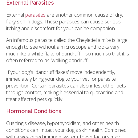
External Parasites
External
parasites
are another common cause of dry,
flaky skin in dogs. These parasites can cause serious
itching and discomfort for your canine companion.
An infamous parasite called the Cheyletiella mite is large
enough to see without a microscope and looks very
much like a white flake of dandruff—so much so that it is
often referred to as 'walking dandruff.'
If your dog's 'dandruff flakes' move independently,
immediately bring your dog to your vet for parasite
prevention. Certain parasites can also infest other pets
through contact, making it essential to quarantine and
treat affected pets quickly.
Hormonal Conditions
Cushing's disease, hypothyroidism, and other health
conditions can impact your dog's skin health. Combined
with a weakened immune system, these factors may