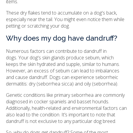
items.
These dry flakes tend to accumulate on a dog's back,
especially near the tail. You might even notice them while
petting or scratching your dog.
Why does my dog have dandruff?
Numerous factors can contribute to dandruff in
dogs. Your dog's skin glands produce sebum, which
keeps the skin hydrated and supple, similar to humans.
However, an excess of sebum can lead to imbalances
and cause dandruff. Dogs can experience seborrheic
dermatitis: dry (seborrhea sicca) and oily (seborrhea).
Genetic conditions like primary seborrhea are commonly
diagnosed in cocker spaniels and basset hounds.
Additionally, health-related and environmental factors can
also lead to the condition. It’s important to note that
dandruff is not exclusive to any particular dog breed.
So, why do dogs get dandruff? Some of the most