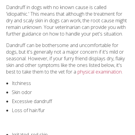
Dandruff in dogs with no known cause is called
'idiopathic.' This means that although the treatment for
dry and scaly skin in dogs can work, the root cause might
remain unknown. Your veterinarian can provide you with
further guidance on how to handle your pet's situation.
Dandruff can be bothersome and uncomfortable for
dogs, but it's generally not a major concern if it's mild or
seasonal. However, if your furry friend displays dry, flaky
skin and other symptoms like the ones listed below, it's
best to take them to the vet for a
physical examination
.
Itchiness
Skin odor
Excessive dandruff
Loss of hair/fur
Irritated, red skin