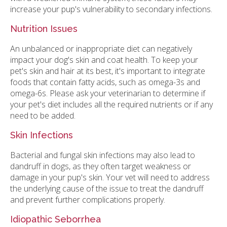
increase your pup's vulnerability to secondary infections.
Nutrition Issues
An unbalanced or inappropriate diet can negatively
impact your dog's skin and coat health. To keep your
pet's skin and hair at its best, it's important to integrate
foods that contain fatty acids, such as omega-3s and
omega-6s. Please ask your veterinarian to determine if
your pet's diet includes all the required nutrients or if any
need to be added.
Skin Infections
Bacterial and fungal skin infections may also lead to
dandruff in dogs, as they often target weakness or
damage in your pup's skin. Your vet will need to address
the underlying cause of the issue to treat the dandruff
and prevent further complications properly.
Idiopathic Seborrhea