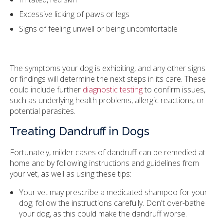
Excessive licking of paws or legs
Signs of feeling unwell or being uncomfortable
The symptoms your dog is exhibiting, and any other signs
or findings will determine the next steps in its care. These
could include further
diagnostic testing
to confirm issues,
such as underlying health problems, allergic reactions, or
potential parasites.
Treating Dandruff in Dogs
Fortunately, milder cases of dandruff can be remedied at
home and by following instructions and guidelines from
your vet, as well as using these tips:
Your vet may prescribe a medicated shampoo for your
dog; follow the instructions carefully. Don't over-bathe
your dog, as this could make the dandruff worse.