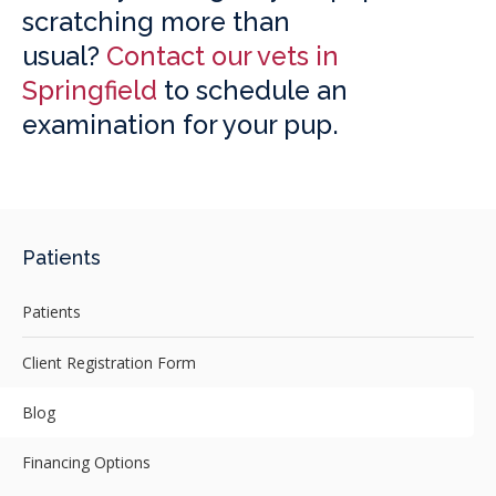
scratching more than
usual?
Contact our vets in
Springfield
to schedule an
examination for your pup.
Patients
Patients
Client Registration Form
Blog
Financing Options