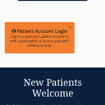
Patient Account Login
Log in to your pet's patient account to
refill a prescription or access your pet's
medical records.
New Patients
Welcome