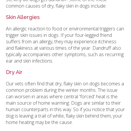
common causes of dry, flaky skin in dogs include:
Skin Allergies
An allergic reaction to food or environmental triggers can
trigger skin issues in dogs. If your four-legged friend
suffers from an allergy, they may experience itchiness
and flakiness at various times of the year. Dandruff also
typically accompanies other symptoms, such as recurring
ear and skin infections.
Dry Air
Our vets often find that dry, flaky skin on dogs becomes a
common problem during the winter months. The issue
can worsen in areas where central 'forced' heat is the
main source of home warming. Dogs are similar to their
human counterparts in this way. So if you notice that your
dog is leaving a trail of white, flaky skin behind them, your
home heating may be the cause.