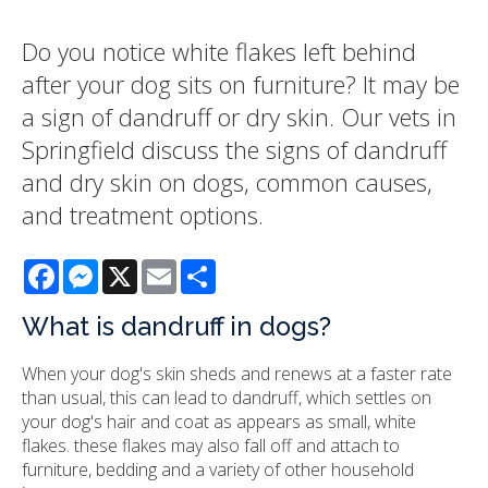
Do you notice white flakes left behind
after your dog sits on furniture? It may be
a sign of dandruff or dry skin. Our vets in
Springfield discuss the signs of dandruff
and dry skin on dogs, common causes,
and treatment options.
Facebook
Messenger
X
Email
Share
What is dandruff in dogs?
When your dog's skin sheds and renews at a faster rate
than usual, this can lead to dandruff, which settles on
your dog's hair and coat as appears as small, white
flakes. these flakes may also fall off and attach to
furniture, bedding and a variety of other household