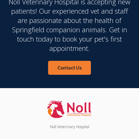
Noll Veterinary Hospital
is accepting new
patients! Our experienced vet and staff
are passionate about the health of
Springfield companion animals. Get in
touch today to book your pet's first
appointment.
Contact Us
Noll Veterinary Hospital