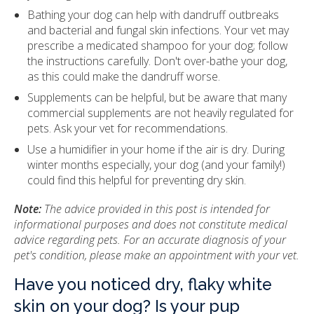
Bathing your dog can help with dandruff outbreaks
and bacterial and fungal skin infections. Your vet may
prescribe a medicated shampoo for your dog; follow
the instructions carefully. Don't over-bathe your dog,
as this could make the dandruff worse.
Supplements can be helpful, but be aware that many
commercial supplements are not heavily regulated for
pets. Ask your vet for recommendations.
Use a humidifier in your home if the air is dry. During
winter months especially, your dog (and your family!)
could find this helpful for preventing dry skin.
Note:
The advice provided in this post is intended for
informational purposes and does not constitute medical
advice regarding pets. For an accurate diagnosis of your
pet's condition, please make an appointment with your vet.
Have you noticed dry, flaky white
skin on your dog? Is your pup