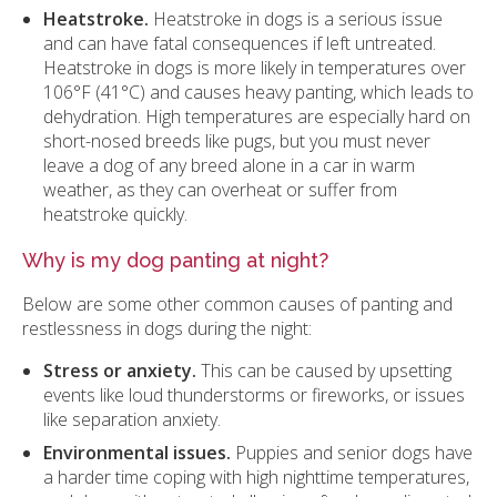
Heatstroke.
Heatstroke in dogs is a serious issue
and can have fatal consequences if left untreated.
Heatstroke in dogs is more likely in temperatures over
106°F (41°C) and causes heavy panting, which leads to
dehydration. High temperatures are especially hard on
short-nosed breeds like pugs, but you must never
leave a dog of any breed alone in a car in warm
weather, as they can overheat or suffer from
heatstroke quickly.
Why is my dog panting at night?
Below are some other common causes of panting and
restlessness in dogs during the night:
Stress or anxiety.
This can be caused by upsetting
events like loud thunderstorms or fireworks, or issues
like separation anxiety.
Environmental issues.
Puppies and senior dogs have
a harder time coping with high nighttime temperatures,