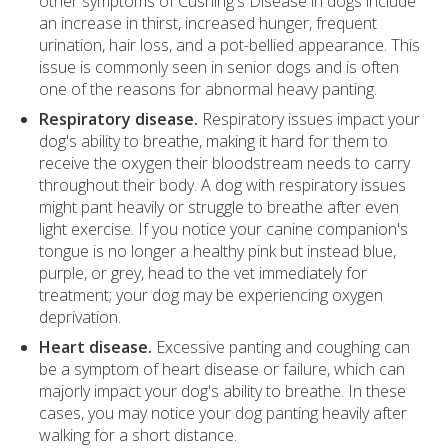
other symptoms of Cushing's Disease in dogs include
an increase in thirst, increased hunger, frequent
urination, hair loss, and a pot-bellied appearance. This
issue is commonly seen in senior dogs and is often
one of the reasons for abnormal heavy panting.
Respiratory disease.
Respiratory issues impact your
dog's ability to breathe, making it hard for them to
receive the oxygen their bloodstream needs to carry
throughout their body. A dog with respiratory issues
might pant heavily or struggle to breathe after even
light exercise. If you notice your canine companion's
tongue is no longer a healthy pink but instead blue,
purple, or grey, head to the vet immediately for
treatment; your dog may be experiencing oxygen
deprivation.
Heart disease.
Excessive panting and coughing can
be a symptom of heart disease or failure, which can
majorly impact your dog's ability to breathe. In these
cases, you may notice your dog panting heavily after
walking for a short distance.