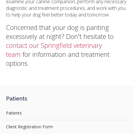
examine your canine companion, perform any necessary
diagnostic and treatment procedures, and work with you
to help your dog feel better today and tomorrow.
Concerned that your dog is panting
excessively at night? Don't hesitate to
contact our Springfield veterinary
team
for information and treatment
options.
Patients
Patients
Client Registration Form