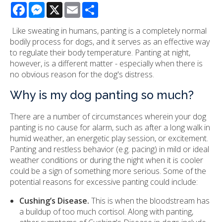
Facebook
Messenger
X
Email
Share
Like sweating in humans, panting is a completely normal
bodily process for dogs, and it serves as an effective way
to regulate their body temperature. Panting at night,
however, is a different matter - especially when there is
no obvious reason for the dog's distress.
Why is my dog panting so much?
There are a number of circumstances wherein your dog
panting is no cause for alarm, such as after a long walk in
humid weather, an energetic play session, or excitement.
Panting and restless behavior (e.g. pacing) in mild or ideal
weather conditions or during the night when it is cooler
could be a sign of something more serious. Some of the
potential reasons for excessive panting could include:
Cushing’s Disease.
This is when the bloodstream has
a buildup of too much cortisol. Along with panting,