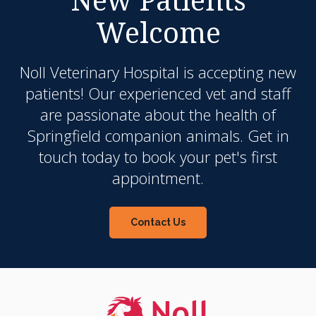
Welcome
Noll Veterinary Hospital
is accepting new
patients! Our experienced vet and staff
are passionate about the health of
Springfield companion animals. Get in
touch today to book your pet's first
appointment.
Contact Us