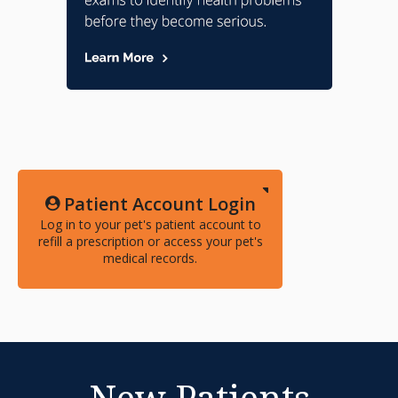
Patient Account Login
Log in to your pet's patient account to
refill a prescription or access your pet's
medical records.
New Patients