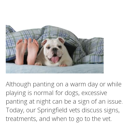
Although panting on a warm day or while
playing is normal for dogs, excessive
panting at night can be a sign of an issue.
Today, our Springfield vets discuss signs,
treatments, and when to go to the vet.