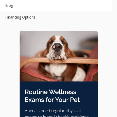
Blog
Financing Options