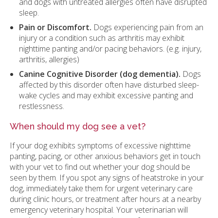
and dogs with untreated allergies often have disrupted
sleep.
Pain or Discomfort.
Dogs experiencing pain from an
injury or a condition such as arthritis may exhibit
nighttime panting and/or pacing behaviors. (e.g. injury,
arthritis, allergies)
Canine Cognitive Disorder (dog dementia).
Dogs
affected by this disorder often have disturbed sleep-
wake cycles and may exhibit excessive panting and
restlessness.
When should my dog see a vet?
If your dog exhibits symptoms of excessive nighttime
panting, pacing, or other anxious behaviors get in touch
with your vet to find out whether your dog should be
seen by them. If you spot any signs of heatstroke in your
dog, immediately take them for urgent veterinary care
during clinic hours, or treatment after hours at a nearby
emergency veterinary hospital. Your veterinarian will