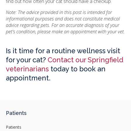
find out how often your cat should have a checkup.
Note: The advice provided in this post is intended for
informational purposes and does not constitute medical
advice regarding pets. For an accurate diagnosis of your
pet's condition, please make an appointment with your vet.
Is it time for a routine wellness visit
for your cat?
Contact our Springfield
veterinarians
today to book an
appointment.
Patients
Patients