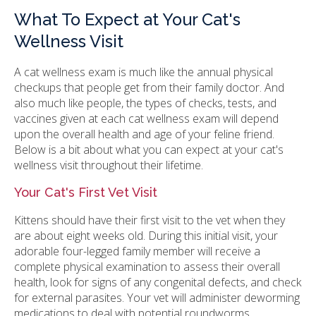
What To Expect at Your Cat's
Wellness Visit
A cat wellness exam is much like the annual physical
checkups that people get from their family doctor. And
also much like people, the types of checks, tests, and
vaccines given at each cat wellness exam will depend
upon the overall health and age of your feline friend.
Below is a bit about what you can expect at your cat's
wellness visit throughout their lifetime.
Your Cat's First Vet Visit
Kittens should have their first visit to the vet when they
are about eight weeks old. During this initial visit, your
adorable four-legged family member will receive a
complete physical examination to assess their overall
health, look for signs of any congenital defects, and check
for external parasites. Your vet will administer deworming
medications to deal with potential roundworms,