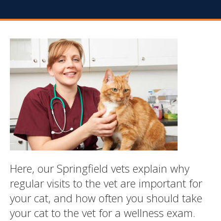
Here, our Springfield vets explain why
regular visits to the vet are important for
your cat, and how often you should take
your cat to the vet for a wellness exam.