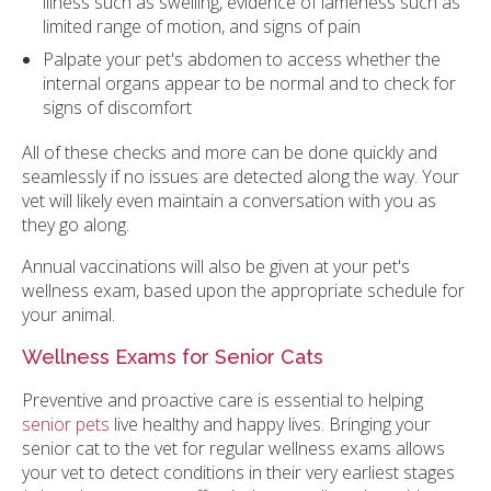
illness such as swelling, evidence of lameness such as
limited range of motion, and signs of pain
Palpate your pet's abdomen to access whether the
internal organs appear to be normal and to check for
signs of discomfort
All of these checks and more can be done quickly and
seamlessly if no issues are detected along the way. Your
vet will likely even maintain a conversation with you as
they go along.
Annual vaccinations will also be given at your pet's
wellness exam, based upon the appropriate schedule for
your animal.
Wellness Exams for Senior Cats
Preventive and proactive care is essential to helping
senior pets
live healthy and happy lives. Bringing your
senior cat to the vet for regular wellness exams allows
your vet to detect conditions in their very earliest stages