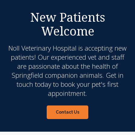
New Patients
Welcome
Noll Veterinary Hospital
is accepting new
patients! Our experienced vet and staff
are passionate about the health of
Springfield companion animals. Get in
touch today to book your pet's first
appointment.
Contact Us