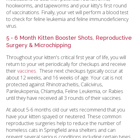
hookworms, and tapeworms and your kitty's first round
of vaccinations. Finally, your vet will perform a blood test
to check for feline leukemia and feline immunodeficiency
virus.
5 - 6 Month Kitten Booster Shots, Reproductive
Surgery & Microchipping
Throughout your kitten's critical first year of life, you will
return to your vet periodically for checkups and receive
their
vaccines
. These next checkups typically occur at
about 12 weeks, and 16 weeks of age. Your cat is not
protected against Rhinotracheitis, Calicivirus,
Panleukopenia, Chlamydia, Feline Leukemia, or Rabies
until they have received all 3 rounds of their vaccines.
At about 5-6 months old our vets recommend that you
have your kitten spayed or neutered. These common
reproductive surgeries help to reduce the number of
homeless cats in Springfield area shelters and can
prevent several serious conditions including certain types