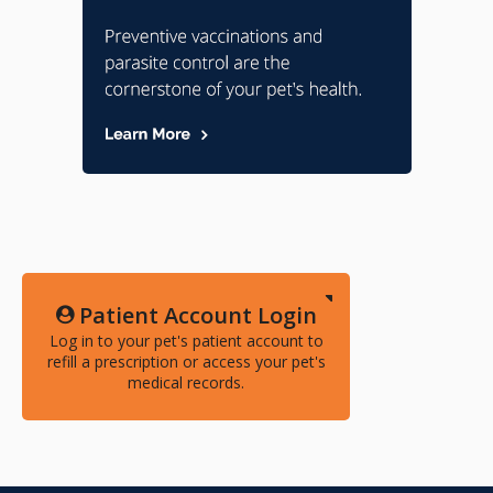
Patient Account Login
Log in to your pet's patient account to
refill a prescription or access your pet's
medical records.