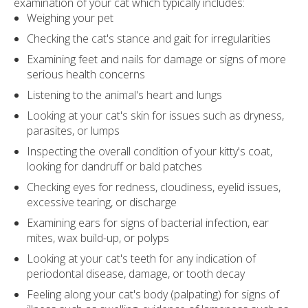
examination of your cat which typically includes:
Weighing your pet
Checking the cat's stance and gait for irregularities
Examining feet and nails for damage or signs of more
serious health concerns
Listening to the animal's heart and lungs
Looking at your cat's skin for issues such as dryness,
parasites, or lumps
Inspecting the overall condition of your kitty's coat,
looking for dandruff or bald patches
Checking eyes for redness, cloudiness, eyelid issues,
excessive tearing, or discharge
Examining ears for signs of bacterial infection, ear
mites, wax build-up, or polyps
Looking at your cat's teeth for any indication of
periodontal disease, damage, or tooth decay
Feeling along your cat's body (palpating) for signs of