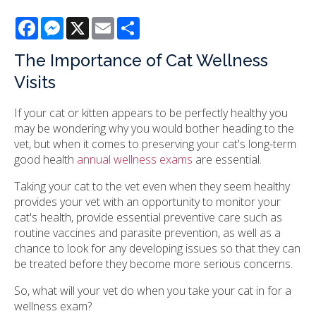
Facebook
Messenger
X
Email
Share
The Importance of Cat Wellness
Visits
If your cat or kitten appears to be perfectly healthy you
may be wondering why you would bother heading to the
vet, but when it comes to preserving your cat's long-term
good health
annual wellness exams
are essential.
Taking your cat to the vet even when they seem healthy
provides your vet with an opportunity to monitor your
cat's health, provide essential preventive care such as
routine vaccines and parasite prevention, as well as a
chance to look for any developing issues so that they can
be treated before they become more serious concerns.
So, what will your vet do when you take your cat in for a
wellness exam?