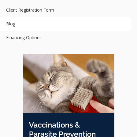
Client Registration Form
Blog
Financing Options