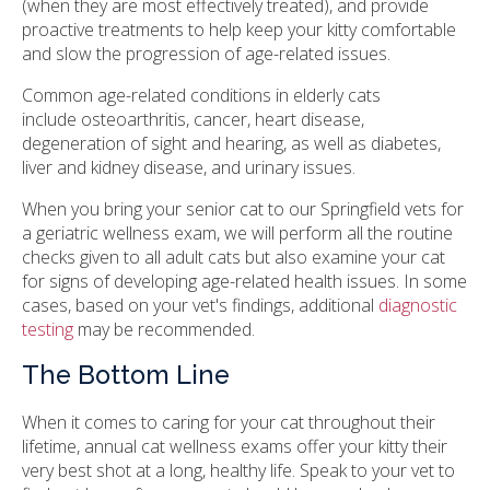
(when they are most effectively treated), and provide
proactive treatments to help keep your kitty comfortable
and slow the progression of age-related issues.
Common age-related conditions in elderly cats
include osteoarthritis, cancer, heart disease,
degeneration of sight and hearing, as well as diabetes,
liver and kidney disease, and urinary issues.
When you bring your senior cat to our Springfield vets for
a geriatric wellness exam, we will perform all the routine
checks given to all adult cats but also examine your cat
for signs of developing age-related health issues. In some
cases, based on your vet's findings, additional
diagnostic
testing
may be recommended.
The Bottom Line
When it comes to caring for your cat throughout their
lifetime, annual cat wellness exams offer your kitty their
very best shot at a long, healthy life. Speak to your vet to