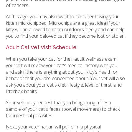
of cancers.
At this age, you may also want to consider having your
kitten microchipped. Microchips are a great idea if your
kitty will be allowed to roam outdoors freely and can help
you to find your beloved cat if they become lost or stolen.
Adult Cat Vet Visit Schedule
When you take your cat for their adult wellness exam
your vet will review your cat's medical history with you
and ask if there is anything about your kitty's health or
behavior that you are concerned about. Your vet will also
ask you about your cat's diet, lifestyle, level of thirst, and
litterbox habits.
Your vets may request that you bring along a fresh
sample of your cat's feces (bowel movement) to check
for intestinal parasites.
Next, your veterinarian will perform a physical